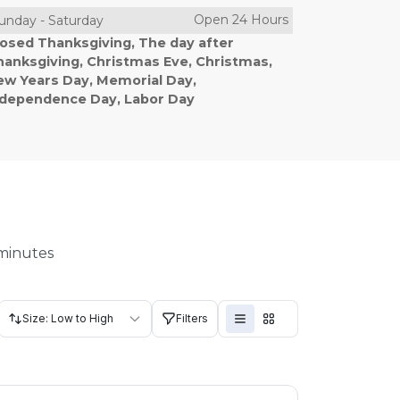
Open 24 Hours
unday
-
Saturday
losed Thanksgiving, The day after
hanksgiving, Christmas Eve, Christmas,
ew Years Day, Memorial Day,
ndependence Day, Labor Day
 minutes
Size: Low to High
Filters