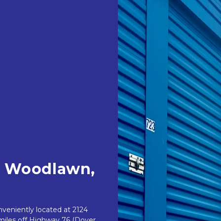
n Woodlawn, 
eniently located at 2124 
iles off Highway 76 (Dover 