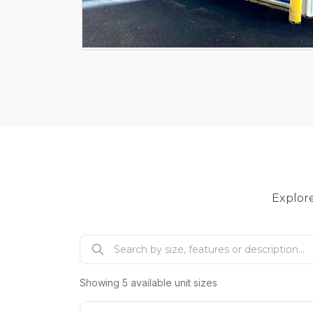
Explore
Showing
5
available unit sizes