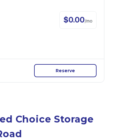
$
0.00
/
mo
Reserve
ed Choice Storage 
Road