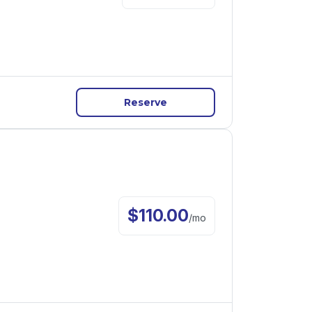
Reserve
$
110.00
/
mo