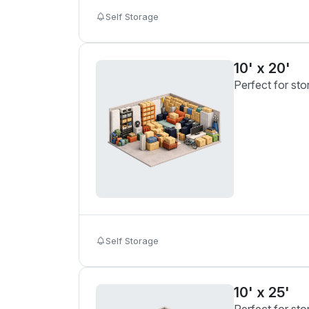
Self Storage
10' x 20'
Perfect for sto
Self Storage
10' x 25'