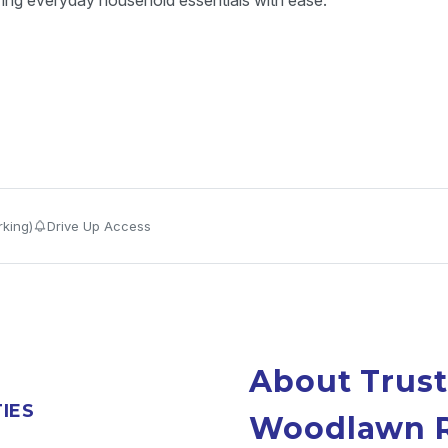
ring everyday household essentials with ease.
king)
Drive Up Access
About Trust
TIES
Woodlawn 