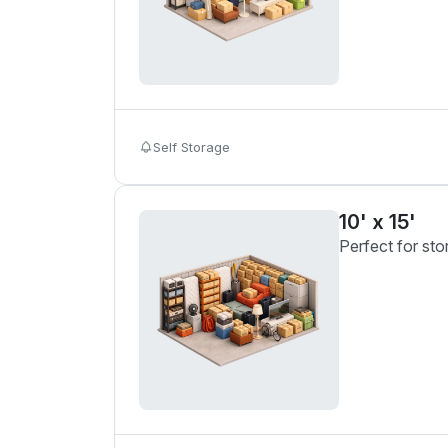
Self Storage
10' x 15'
Perfect for sto