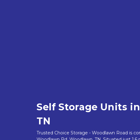
Self Storage Units i
TN
Trusted Choice Storage - Woodlawn Road is conv
Woodlawn Rd, Woodlawn, TN. Situated just 1.6 m