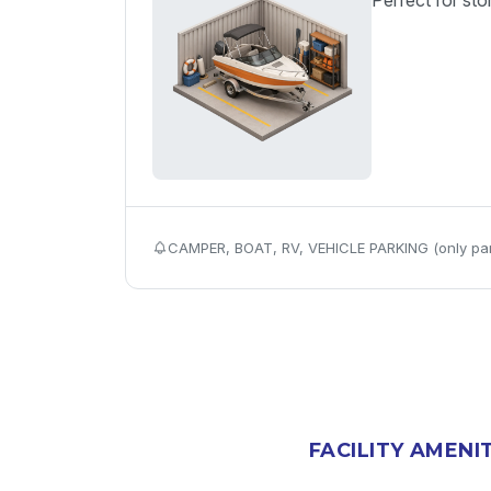
Perfect for sto
CAMPER, BOAT, RV, VEHICLE PARKING (only par
FACILITY AMENI