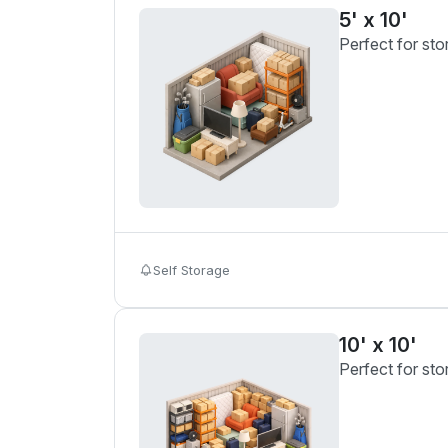
5' x 10'
Perfect for sto
Self Storage
10' x 10'
Perfect for sto