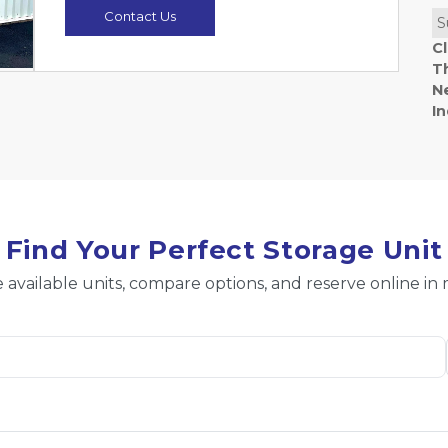
Contact Us
S
C
T
N
I
Find Your Perfect Storage Unit
 available units, compare options, and reserve online in