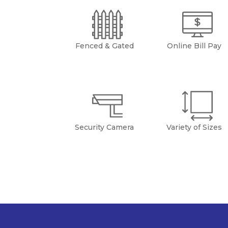
Fenced & Gated
Online Bill Pay
Security Camera
Variety of Sizes