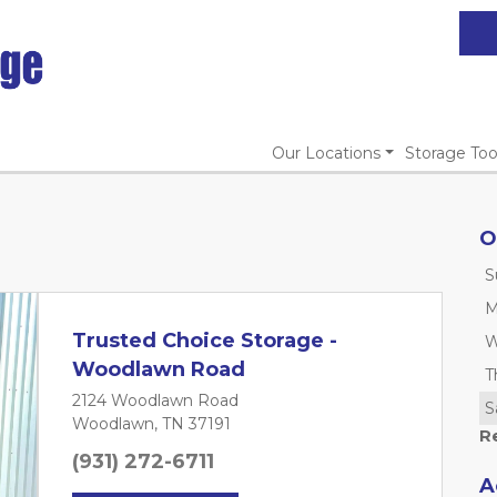
Our Locations
Storage Too
O
S
M
Trusted Choice Storage -
W
Woodlawn Road
T
2124 Woodlawn Road
S
Woodlawn, TN 37191
R
(931) 272-6711
A