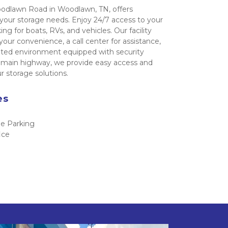
odlawn Road in Woodlawn, TN, offers 
 your storage needs. Enjoy 24/7 access to your 
ng for boats, RVs, and vehicles. Our facility 
your convenience, a call center for assistance, 
ated environment equipped with security 
a main highway, we provide easy access and 
 storage solutions.
es 
e Parking
ice