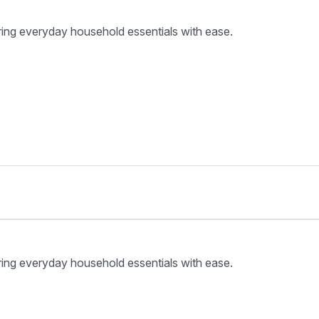
ring everyday household essentials with ease.
ring everyday household essentials with ease.