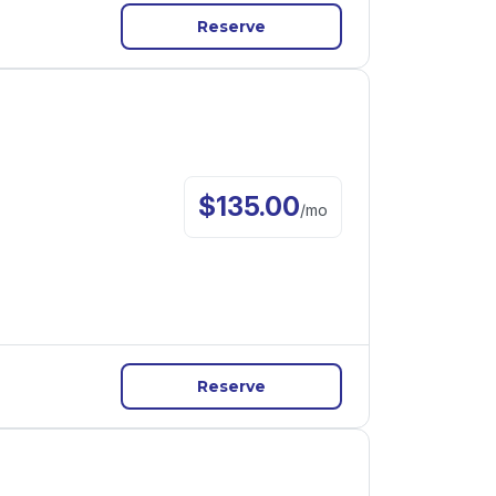
Reserve
$
135.00
/
mo
Reserve