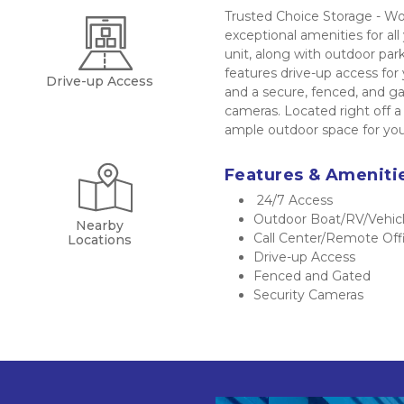
Trusted Choice Storage - Wo
exceptional amenities for all
unit, along with outdoor parki
features drive-up access for 
Drive-up Access
and a secure, fenced, and g
cameras. Located right off 
ample outdoor space for your
Features & Ameniti
 24/7 Access
Outdoor Boat/RV/Vehicl
Nearby
Call Center/Remote Off
Locations
Drive-up Access
Fenced and Gated
Security Cameras