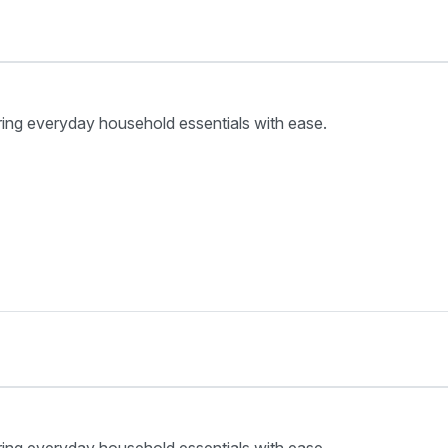
ring everyday household essentials with ease.