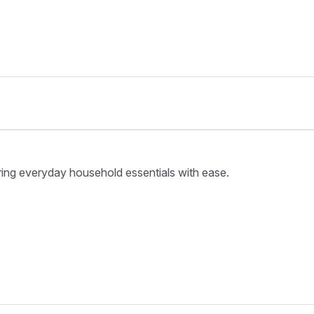
ring everyday household essentials with ease.