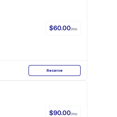
$
60.00
/
mo
Reserve
$
90.00
/
mo