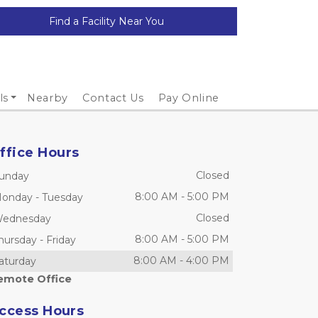
Find a Facility Near You
ls
Nearby
Contact Us
Pay Online
ffice Hours
Closed
unday
8:00 AM
-
5:00 PM
onday
-
Tuesday
Closed
ednesday
8:00 AM
-
5:00 PM
hursday
-
Friday
8:00 AM
-
4:00 PM
aturday
emote Office
ccess Hours