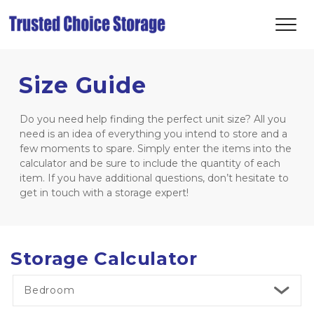
Size Guide
Do you need help finding the perfect unit size? All you 
need is an idea of everything you intend to store and a 
few moments to spare. Simply enter the items into the 
calculator and be sure to include the quantity of each 
item. If you have additional questions, don’t hesitate to 
get in touch with a storage expert! 
Storage Calculator
Bedroom