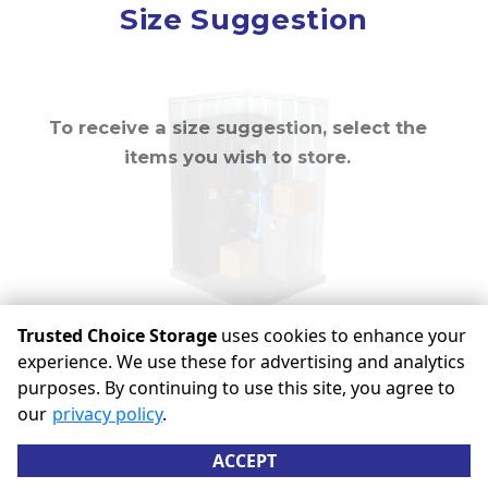
Mirror
Size Suggestion
cubic feet
To receive a size suggestion, select the
items you wish to store.
Trusted Choice Storage
uses cookies to enhance your
experience. We use these for advertising and analytics
purposes. By continuing to use this site, you agree to
©
Trusted Choice Storage
Terms
Privacy
All sizes are
our
privacy policy
.
approximate
Some restrictions may apply
Admin
ACCEPT
Powered by