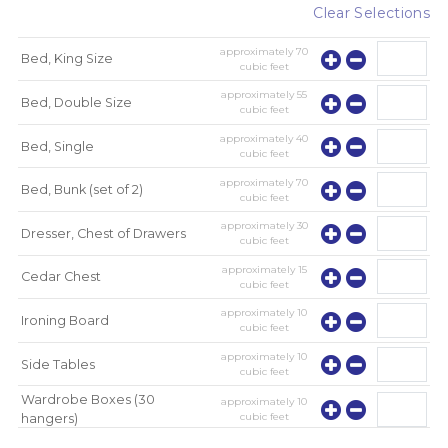
Clear Selections
approximately
70
Bed, King Size
cubic feet
approximately
55
Bed, Double Size
cubic feet
approximately
40
Bed, Single
cubic feet
approximately
70
Bed, Bunk (set of 2)
cubic feet
approximately
30
Dresser, Chest of Drawers
cubic feet
approximately
15
Cedar Chest
cubic feet
approximately
10
Ironing Board
cubic feet
approximately
10
Side Tables
cubic feet
Wardrobe Boxes (30
approximately
10
cubic feet
hangers)
approximately
10